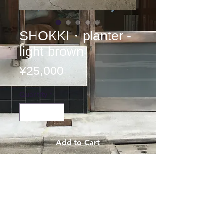
SHOKKI・planter -
light brown
Price
¥25,000
Quantity
*
Add to Cart
SHOKKI
planter
flower pot
φ25×17cm
¥25,000